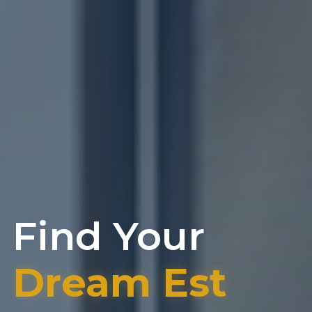
Find Your
Dream Estat