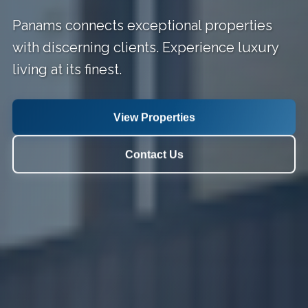
Panams connects exceptional properties
with discerning clients. Experience luxury
living at its finest.
View Properties
Contact Us