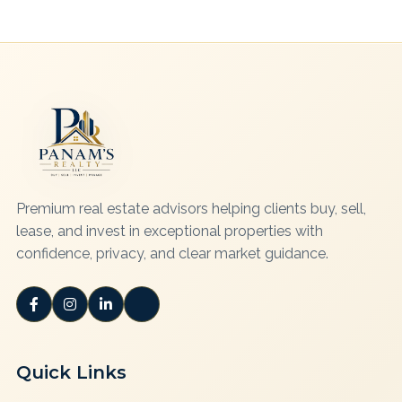
Premium real estate advisors helping clients buy, sell,
lease, and invest in exceptional properties with
confidence, privacy, and clear market guidance.
Quick Links