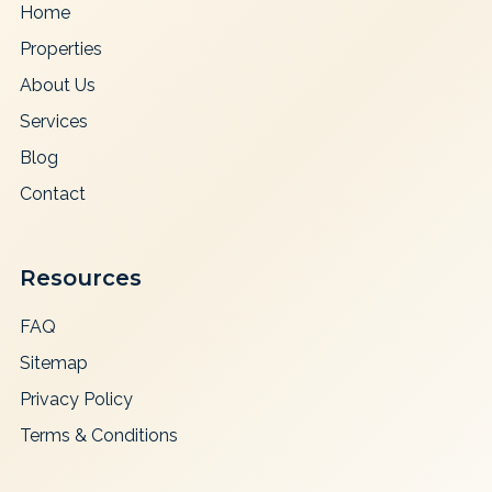
Home
Properties
About Us
Services
Blog
Contact
Resources
FAQ
Sitemap
Privacy Policy
Terms & Conditions