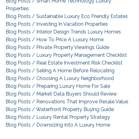
Blog Posts / Smart Home Technology Luxury
Properties
Blog Posts / Sustainable Luxury Eco Friendly Estates
Blog Posts / Investing In Vacation Properties
Blog Posts / Interior Design Trends Luxury Homes
Blog Posts / How To Price A Luxury Home
Blog Posts / Private Property Viewings Guide
Blog Posts / Luxury Property Management Checklist
Blog Posts / Real Estate Investment Risk Checklist
Blog Posts / Selling A Home Before Relocating
Blog Posts / Choosing A Luxury Neighborhood
Blog Posts / Preparing Luxury Home For Sale
Blog Posts / Market Data Buyers Should Review
Blog Posts / Renovations That Improve Resale Value
Blog Posts / Waterfront Property Buying Guide
Blog Posts / Luxury Rental Property Strategy
Blog Posts / Downsizing Into A Luxury Home