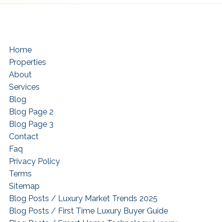
Home
Properties
About
Services
Blog
Blog Page 2
Blog Page 3
Contact
Faq
Privacy Policy
Terms
Sitemap
Blog Posts / Luxury Market Trends 2025
Blog Posts / First Time Luxury Buyer Guide