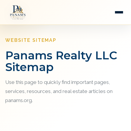
WEBSITE SITEMAP
Panams Realty LLC
Sitemap
Use this page to quickly find important pages,
services, resources, and real estate articles on
panams.org.