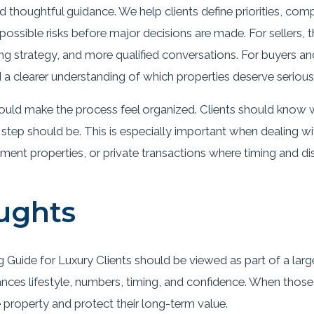
d thoughtful guidance. We help clients define priorities, com
ossible risks before major decisions are made. For sellers, 
ing strategy, and more qualified conversations. For buyers an
a clearer understanding of which properties deserve serious 
ould make the process feel organized. Clients should know w
 step should be. This is especially important when dealing 
tment properties, or private transactions where timing and di
ughts
Guide for Luxury Clients should be viewed as part of a large
ances lifestyle, numbers, timing, and confidence. When those 
e property and protect their long-term value.