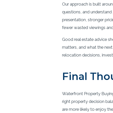
Our approach is built aroun
questions, and understand p
presentation, stronger pric
fewer wasted viewings and 
Good real estate advice sh
matters, and what the next
relocation decisions, inves
Final Tho
Waterfront Property Buying 
right property decision bal
are more likely to enjoy th