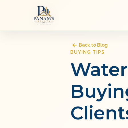
Back to Blog
BUYING TIPS
Water
Buyin
Client