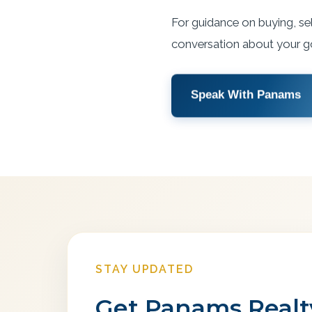
For guidance on buying, sel
conversation about your g
Speak With Panams
STAY UPDATED
Get Panams Realty