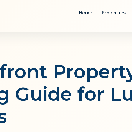
Home
Properties
front Propert
g Guide for L
s