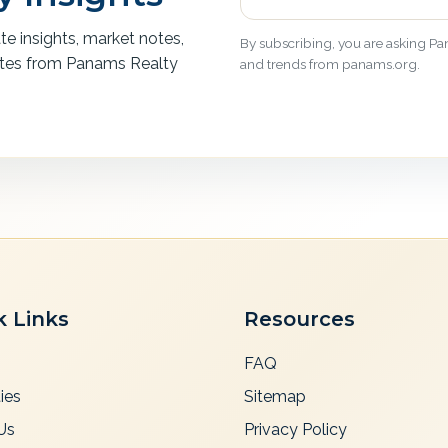
ate insights, market notes,
By subscribing, you are asking Pan
ates from Panams Realty
and trends from panams.org.
k Links
Resources
FAQ
ies
Sitemap
Us
Privacy Policy