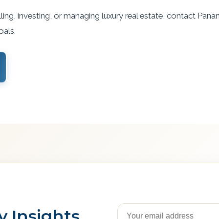
ling, investing, or managing luxury real estate, contact Pana
oals.
View Services
 Insights