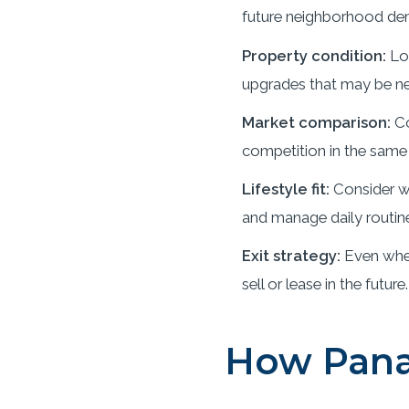
future neighborhood de
Property condition:
Loo
upgrades that may be ne
Market comparison:
Co
competition in the same 
Lifestyle fit:
Consider wh
and manage daily routin
Exit strategy:
Even when
sell or lease in the future.
How Pana