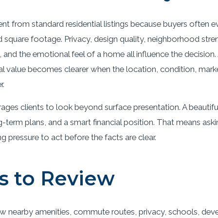
rent from standard residential listings because buyers often 
quare footage. Privacy, design quality, neighborhood streng
ue, and the emotional feel of a home all influence the decisio
 real value becomes clearer when the location, condition, ma
r.
ges clients to look beyond surface presentation. A beautif
-term plans, and a smart financial position. That means ask
pressure to act before the facts are clear.
s to Review
w nearby amenities, commute routes, privacy, schools, deve