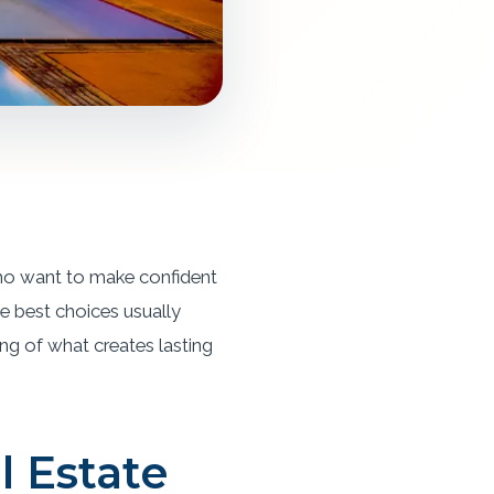
 who want to make confident
e best choices usually
ing of what creates lasting
l Estate