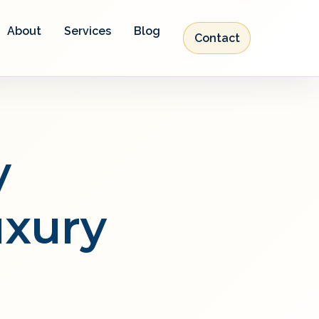
About
Services
Blog
Contact
y
uxury