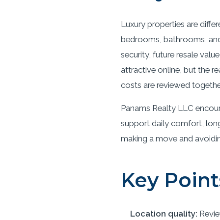
Luxury properties are diffe
bedrooms, bathrooms, and s
security, future resale val
attractive online, but the
costs are reviewed togethe
Panams Realty LLC encoura
support daily comfort, long
making a move and avoiding 
Key Point
Location quality:
Revie