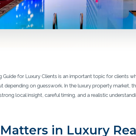
 Guide for Luxury Clients is an important topic for clients
ut depending on guesswork. In the luxury property market, th
rong local insight, careful timing, and a realistic understand
Matters in Luxury Rea