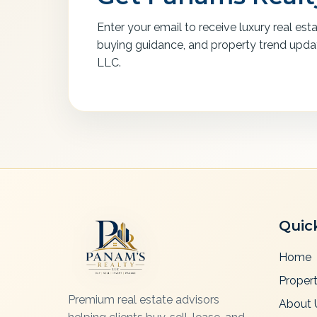
Enter your email to receive luxury real est
buying guidance, and property trend upd
LLC.
Quic
Home
Propert
Premium real estate advisors
About 