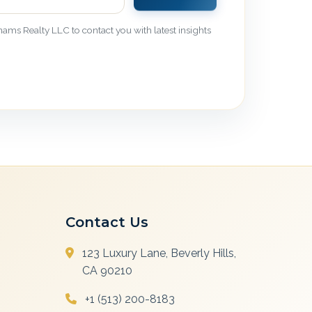
ams Realty LLC to contact you with latest insights
Contact Us
123 Luxury Lane, Beverly Hills,
CA 90210
+1 (513) 200-8183