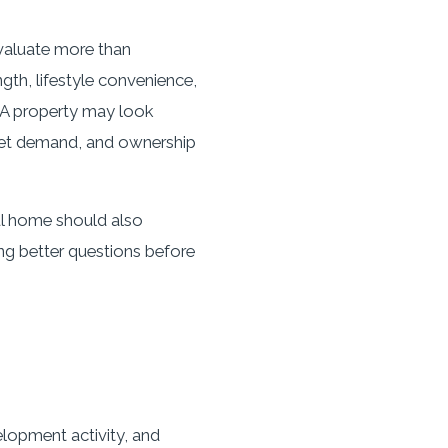
evaluate more than
th, lifestyle convenience,
n. A property may look
rket demand, and ownership
ul home should also
ing better questions before
lopment activity, and