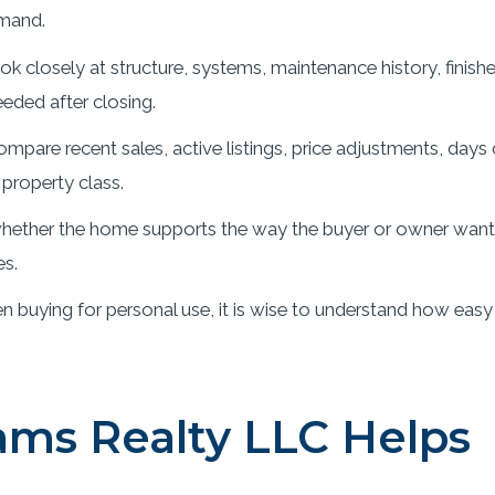
mand.
k closely at structure, systems, maintenance history, finish
eded after closing.
mpare recent sales, active listings, price adjustments, days
property class.
ether the home supports the way the buyer or owner wants t
es.
 buying for personal use, it is wise to understand how easy
ms Realty LLC Helps