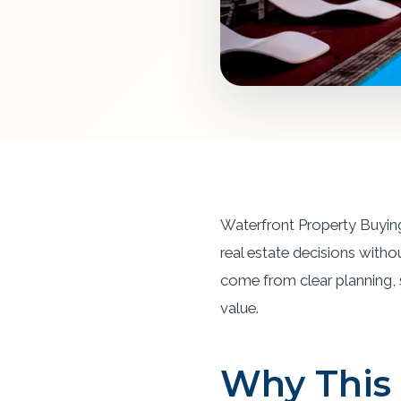
Waterfront Property Buying
real estate decisions witho
come from clear planning, st
value.
Why This 