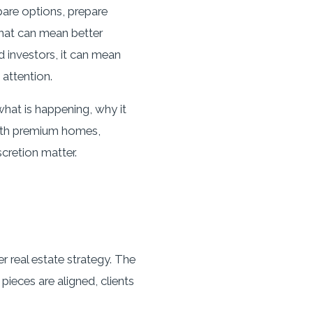
pare options, prepare
that can mean better
d investors, it can mean
attention.
hat is happening, why it
with premium homes,
scretion matter.
r real estate strategy. The
pieces are aligned, clients