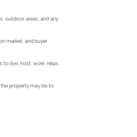
es, outdoor areas, and any
 on market, and buyer
o live, host, work, relax,
 the property may be to