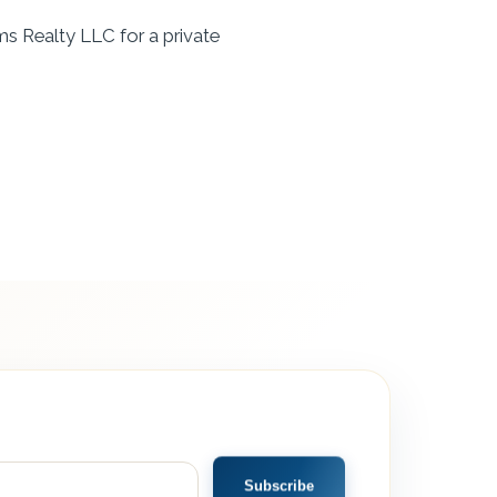
ms Realty LLC for a private
Subscribe