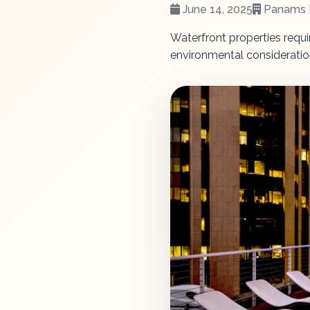
June 14, 2025
Panams 
Waterfront properties requi
environmental consideratio