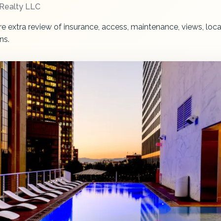
Realty LLC
re extra review of insurance, access, maintenance, views, loca
ns.