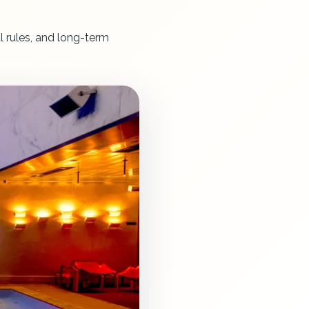
l rules, and long-term