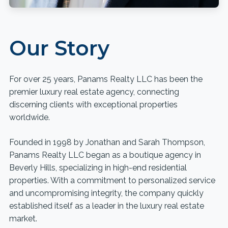
Our Story
For over 25 years, Panams Realty LLC has been the
premier luxury real estate agency, connecting
discerning clients with exceptional properties
worldwide.
Founded in 1998 by Jonathan and Sarah Thompson,
Panams Realty LLC began as a boutique agency in
Beverly Hills, specializing in high-end residential
properties. With a commitment to personalized service
and uncompromising integrity, the company quickly
established itself as a leader in the luxury real estate
market.