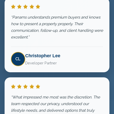
“Panams understands premium buyers and knows
how to present a property properly. Their
communication, follow-up, and client handling were
excellent.”
Christopher Lee
CL
Developer Partner
“What impressed me most was the discretion. The
team respected our privacy, understood our
lifestyle needs, and delivered options that truly