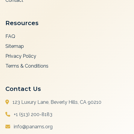
Contact
Resources
FAQ
Sitemap
Privacy Policy
Terms & Conditions
Contact Us
123 Luxury Lane, Beverly Hills, CA 90210
+1 (513) 200-8183
info@panams.org