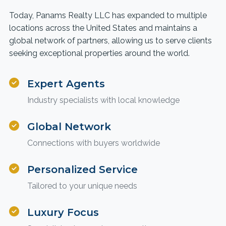
Today, Panams Realty LLC has expanded to multiple
locations across the United States and maintains a
global network of partners, allowing us to serve clients
seeking exceptional properties around the world.
Expert Agents
Industry specialists with local knowledge
Global Network
Connections with buyers worldwide
Personalized Service
Tailored to your unique needs
Luxury Focus