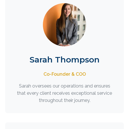
Sarah Thompson
Co-Founder & COO
Sarah oversees our operations and ensures
that every client receives exceptional service
throughout their journey.