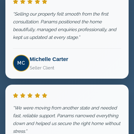
“Selling our property felt smooth from the first
consultation. Panams positioned the home
beautifully, managed enquiries professionally, and
kept us updated at every stage.”
Michelle Carter
MC
Seller Client
“We were moving from another state and needed
fast, reliable support. Panams narrowed everything
down and helped us secure the right home without
stress.”