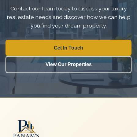
Contact our team today to discuss your luxury
real estate needs and discover how we can help
you find your dream property.
Get In Touch
View Our Properties