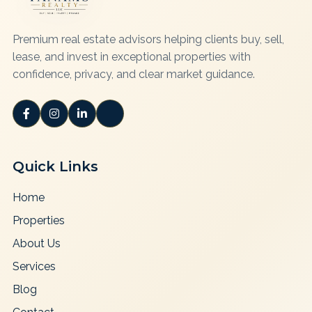
Premium real estate advisors helping clients buy, sell,
lease, and invest in exceptional properties with
confidence, privacy, and clear market guidance.
Quick Links
Home
Properties
About Us
Services
Blog