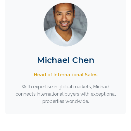
Michael Chen
Head of International Sales
With expertise in global markets, Michael
connects international buyers with exceptional
properties worldwide.