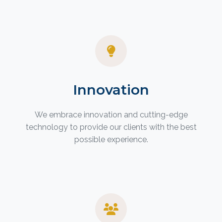
Innovation
We embrace innovation and cutting-edge
technology to provide our clients with the best
possible experience.