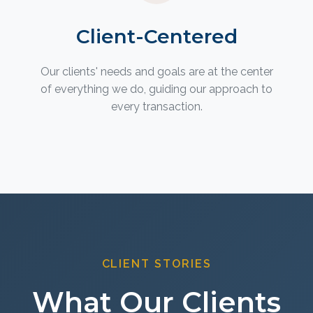
Client-Centered
Our clients' needs and goals are at the center
of everything we do, guiding our approach to
every transaction.
CLIENT STORIES
What Our Clients