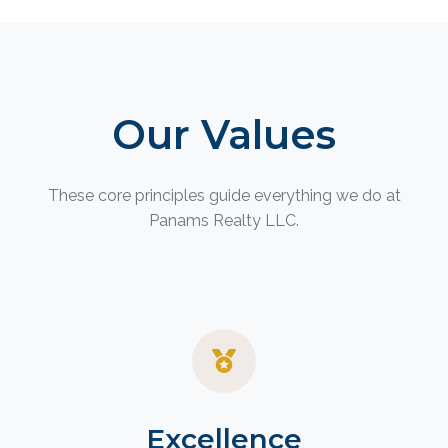
Our Values
These core principles guide everything we do at
Panams Realty LLC.
Excellence