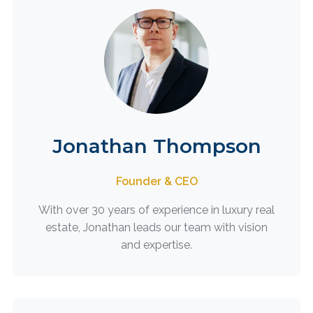
Jonathan Thompson
Founder & CEO
With over 30 years of experience in luxury real
estate, Jonathan leads our team with vision
and expertise.