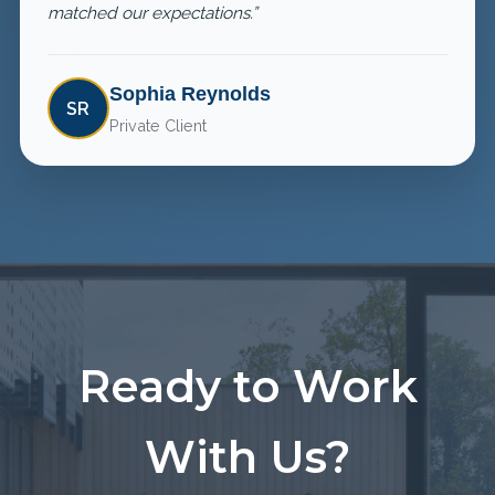
matched our expectations.”
Sophia Reynolds
SR
Private Client
Ready to Work
With Us?