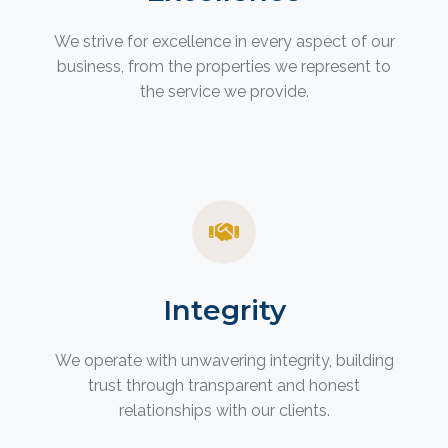
We strive for excellence in every aspect of our
business, from the properties we represent to
the service we provide.
Integrity
We operate with unwavering integrity, building
trust through transparent and honest
relationships with our clients.