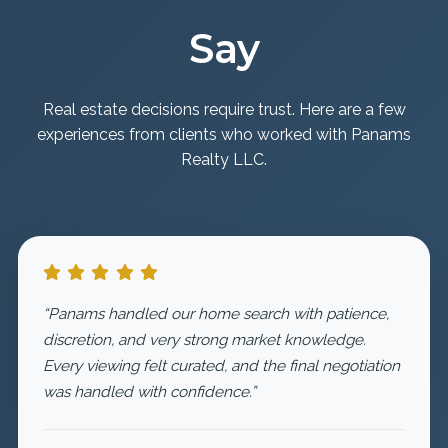
Say
Real estate decisions require trust. Here are a few
experiences from clients who worked with Panams
Realty LLC.
“Panams handled our home search with patience,
discretion, and very strong market knowledge.
Every viewing felt curated, and the final negotiation
was handled with confidence.”