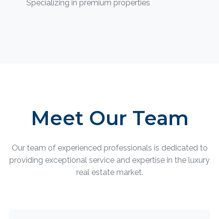
Specializing in premium properties
Meet Our Team
Our team of experienced professionals is dedicated to
providing exceptional service and expertise in the luxury
real estate market.