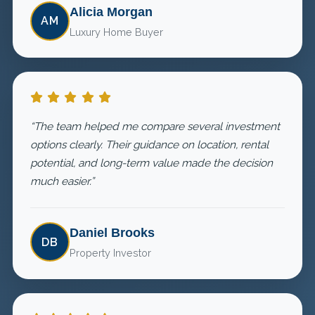
Alicia Morgan
AM
Luxury Home Buyer
“The team helped me compare several investment
options clearly. Their guidance on location, rental
potential, and long-term value made the decision
much easier.”
Daniel Brooks
DB
Property Investor