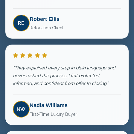
Robert Ellis
RE
Relocation Client
“They explained every step in plain language and
never rushed the process. I felt protected,
informed, and confident from offer to closing.”
Nadia Williams
NW
First-Time Luxury Buyer