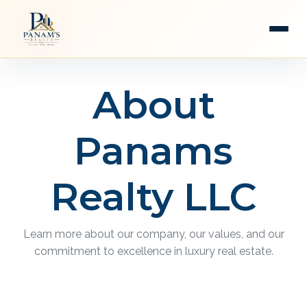
About
Panams
Realty LLC
Learn more about our company, our values, and our
commitment to excellence in luxury real estate.