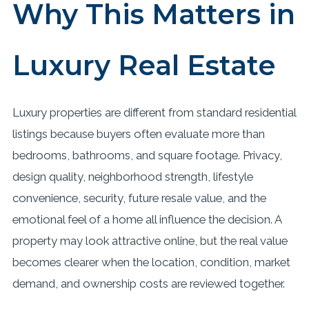
Why This Matters in
Luxury Real Estate
Luxury properties are different from standard residential
listings because buyers often evaluate more than
bedrooms, bathrooms, and square footage. Privacy,
design quality, neighborhood strength, lifestyle
convenience, security, future resale value, and the
emotional feel of a home all influence the decision. A
property may look attractive online, but the real value
becomes clearer when the location, condition, market
demand, and ownership costs are reviewed together.