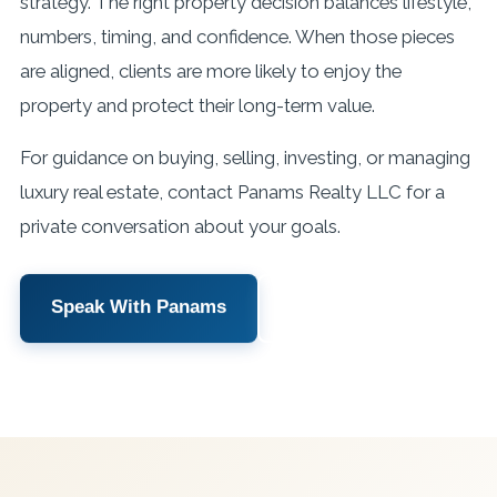
strategy. The right property decision balances lifestyle,
numbers, timing, and confidence. When those pieces
are aligned, clients are more likely to enjoy the
property and protect their long-term value.
For guidance on buying, selling, investing, or managing
luxury real estate, contact Panams Realty LLC for a
private conversation about your goals.
Speak With Panams
View Services