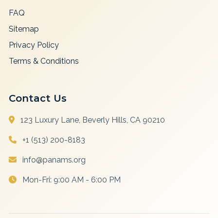
FAQ
Sitemap
Privacy Policy
Terms & Conditions
Contact Us
123 Luxury Lane, Beverly Hills, CA 90210
+1 (513) 200-8183
info@panams.org
Mon-Fri: 9:00 AM - 6:00 PM