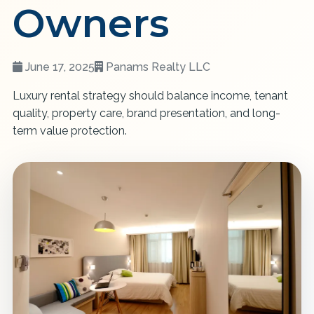
Owners
June 17, 2025
Panams Realty LLC
Luxury rental strategy should balance income, tenant
quality, property care, brand presentation, and long-
term value protection.