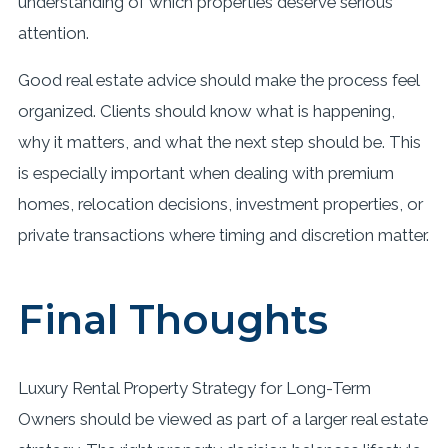
understanding of which properties deserve serious
attention.
Good real estate advice should make the process feel
organized. Clients should know what is happening,
why it matters, and what the next step should be. This
is especially important when dealing with premium
homes, relocation decisions, investment properties, or
private transactions where timing and discretion matter.
Final Thoughts
Luxury Rental Property Strategy for Long-Term
Owners should be viewed as part of a larger real estate