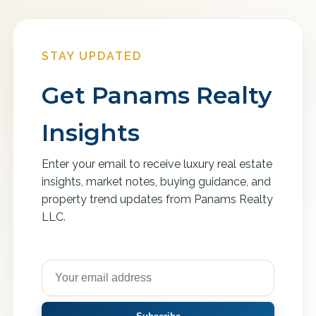
STAY UPDATED
Get Panams Realty
Insights
Enter your email to receive luxury real estate
insights, market notes, buying guidance, and
property trend updates from Panams Realty
LLC.