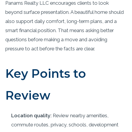
Panams Realty LLC encourages clients to look
beyond surface presentation. A beautiful home should
also support daily comfort, long-term plans, and a
smart financial position. That means asking better
questions before making a move and avoiding
pressure to act before the facts are clear.
Key Points to
Review
Location quality:
Review nearby amenities,
commute routes, privacy, schools, development