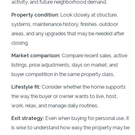
activity, and future neighborhood demand.
Property condition:
Look closely at structure,
systems, maintenance history, finishes, outdoor
areas, and any upgrades that may be needed after
closing.
Market comparison:
Compare recent sales, active
listings, price adjustments, days on market, and
buyer competition in the same property class.
Lifestyle fit:
Consider whether the home supports
the way the buyer or owner wants to live, host,
work, relax, and manage daily routines.
Exit strategy:
Even when buying for personal use, it
is wise to understand how easy the property may be