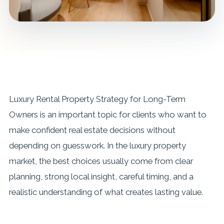
Luxury Rental Property Strategy for Long-Term
Owners is an important topic for clients who want to
make confident real estate decisions without
depending on guesswork. In the luxury property
market, the best choices usually come from clear
planning, strong local insight, careful timing, and a
realistic understanding of what creates lasting value.