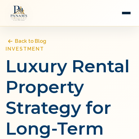
Back to Blog
INVESTMENT
Luxury Rental
Property
Strategy for
Long-Term