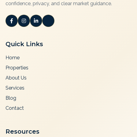
confidence, privacy, and clear market guidance.
Quick Links
Home
Properties
About Us
Services
Blog
Contact
Resources