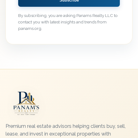
Subscribe
By subscribing, you are asking Panams Realty LLC to
contact you with latest insights and trends from
panams.org.
Premium real estate advisors helping clients buy, sell,
lease, and invest in exceptional properties with