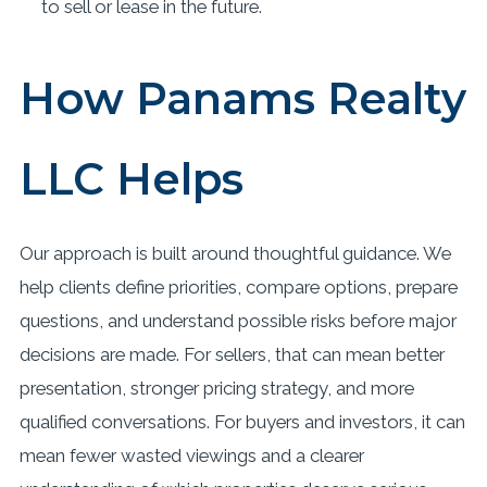
to sell or lease in the future.
How Panams Realty
LLC Helps
Our approach is built around thoughtful guidance. We
help clients define priorities, compare options, prepare
questions, and understand possible risks before major
decisions are made. For sellers, that can mean better
presentation, stronger pricing strategy, and more
qualified conversations. For buyers and investors, it can
mean fewer wasted viewings and a clearer