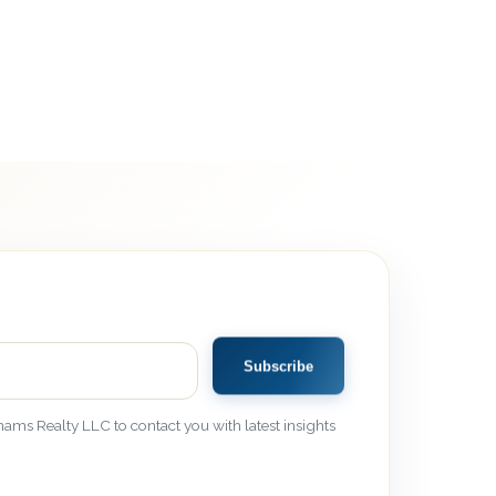
Subscribe
ams Realty LLC to contact you with latest insights