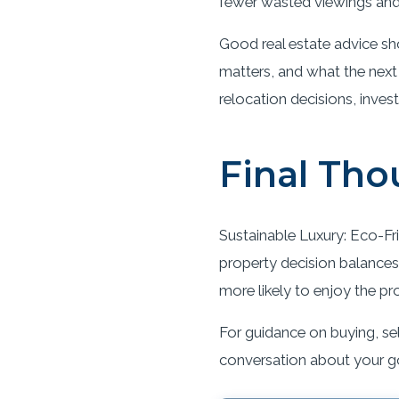
fewer wasted viewings and 
Good real estate advice sh
matters, and what the next
relocation decisions, inves
Final Tho
Sustainable Luxury: Eco-Fri
property decision balances 
more likely to enjoy the pr
For guidance on buying, sel
conversation about your g