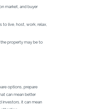
 on market, and buyer
o live, host, work, relax,
 the property may be to
pare options, prepare
that can mean better
d investors, it can mean