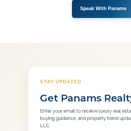
Speak With Panams
STAY UPDATED
Get Panams Realty
Enter your email to receive luxury real est
buying guidance, and property trend upd
LLC.