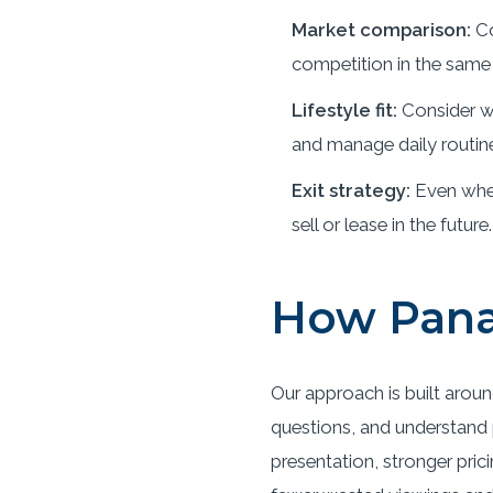
Market comparison:
Co
competition in the same 
Lifestyle fit:
Consider wh
and manage daily routin
Exit strategy:
Even when
sell or lease in the future.
How Pana
Our approach is built aroun
questions, and understand p
presentation, stronger pric