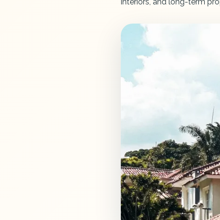
interiors, and long-term pro