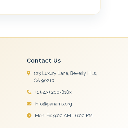
Contact Us
123 Luxury Lane, Beverly Hills,
CA 90210
+1 (513) 200-8183
info@panams.org
Mon-Fri: 9:00 AM - 6:00 PM