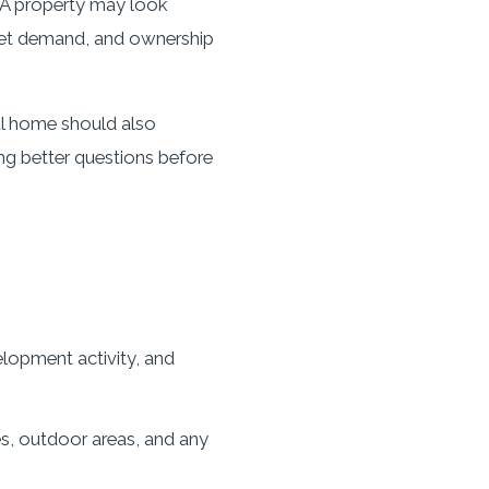
n. A property may look
rket demand, and ownership
ul home should also
ing better questions before
lopment activity, and
es, outdoor areas, and any