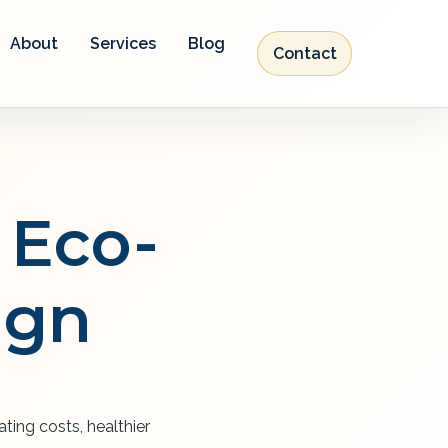
About
Services
Blog
Contact
 Eco-
ign
ting costs, healthier