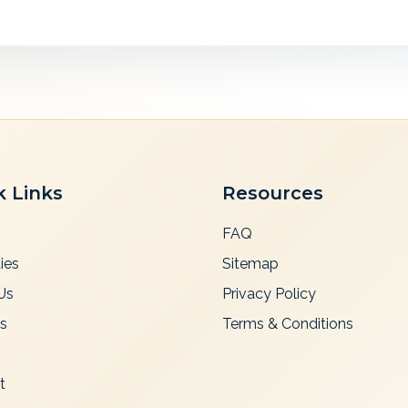
k Links
Resources
FAQ
ies
Sitemap
Us
Privacy Policy
es
Terms & Conditions
t