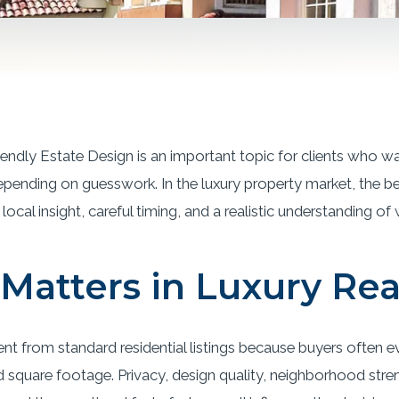
iendly Estate Design is an important topic for clients who w
epending on guesswork. In the luxury property market, the b
local insight, careful timing, and a realistic understanding of
Matters in Luxury Rea
rent from standard residential listings because buyers often 
quare footage. Privacy, design quality, neighborhood streng