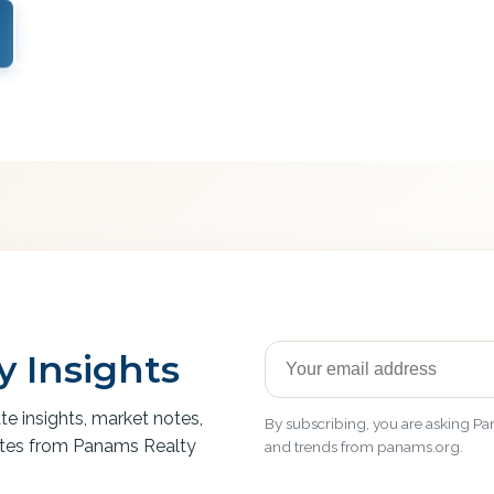
View Services
 Insights
ate insights, market notes,
By subscribing, you are asking Pan
ates from Panams Realty
and trends from panams.org.