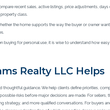
mpare recent sales, active listings, price adjustments, days
property class.
ether the home supports the way the buyer or owner wants t
es.
 buying for personal use, it is wise to understand how easy
ms Realty LLC Helps
d thoughtful guidance. We help clients define priorities, com
ossible risks before major decisions are made. For sellers, 
ing strategy, and more qualified conversations. For buyers an