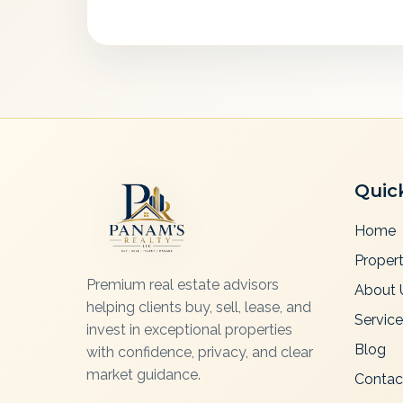
Quic
Home
Propert
Premium real estate advisors
About 
helping clients buy, sell, lease, and
Servic
invest in exceptional properties
Blog
with confidence, privacy, and clear
market guidance.
Contac