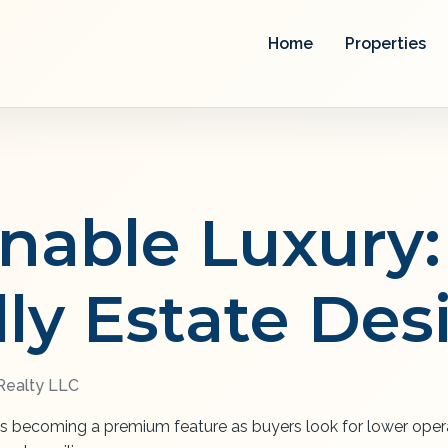
Home
Properties
inable Luxury:
dly Estate Des
ealty LLC
is becoming a premium feature as buyers look for lower opera