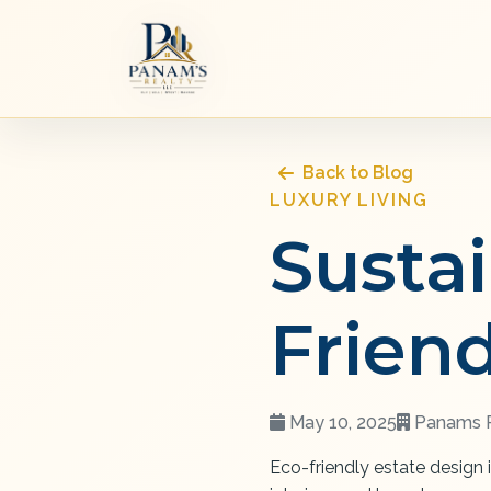
Back to Blog
LUXURY LIVING
Susta
Frien
May 10, 2025
Panams R
Eco-friendly estate design 