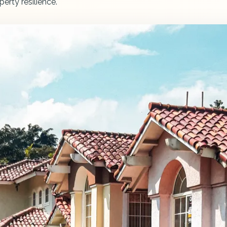
perty resilience.