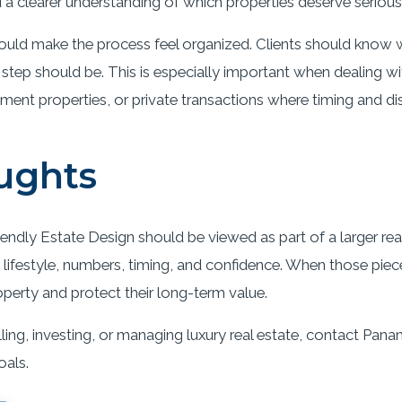
a clearer understanding of which properties deserve serious 
ould make the process feel organized. Clients should know w
 step should be. This is especially important when dealing 
tment properties, or private transactions where timing and di
ughts
endly Estate Design should be viewed as part of a larger real
lifestyle, numbers, timing, and confidence. When those pieces
operty and protect their long-term value.
ling, investing, or managing luxury real estate, contact Pana
oals.