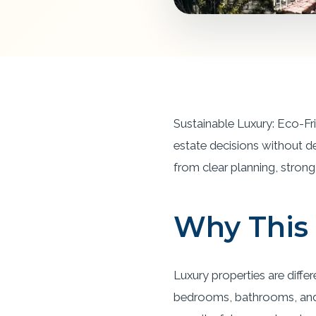
Sustainable Luxury: Eco-Fr
estate decisions without d
from clear planning, strong 
Why This 
Luxury properties are diffe
bedrooms, bathrooms, and s