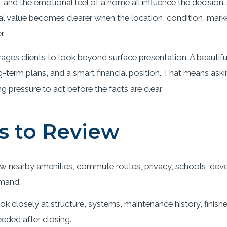
ue, and the emotional feel of a home all influence the decisio
 real value becomes clearer when the location, condition, ma
r.
ges clients to look beyond surface presentation. A beautif
-term plans, and a smart financial position. That means ask
pressure to act before the facts are clear.
s to Review
w nearby amenities, commute routes, privacy, schools, deve
mand.
k closely at structure, systems, maintenance history, finish
eded after closing.