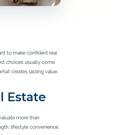
ant to make confident real
est choices usually come
 what creates lasting value.
l Estate
evaluate more than
th, lifestyle convenience,