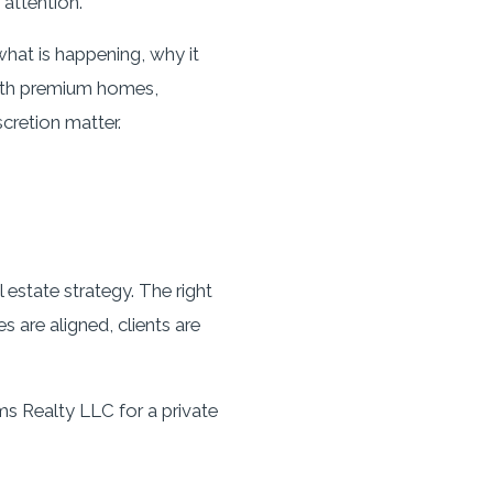
attention.
hat is happening, why it
with premium homes,
scretion matter.
 estate strategy. The right
 are aligned, clients are
ms Realty LLC for a private