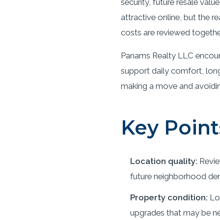
security, future resale val
attractive online, but the
costs are reviewed togethe
Panams Realty LLC encoura
support daily comfort, long
making a move and avoiding 
Key Point
Location quality:
Revie
future neighborhood de
Property condition:
Loo
upgrades that may be ne