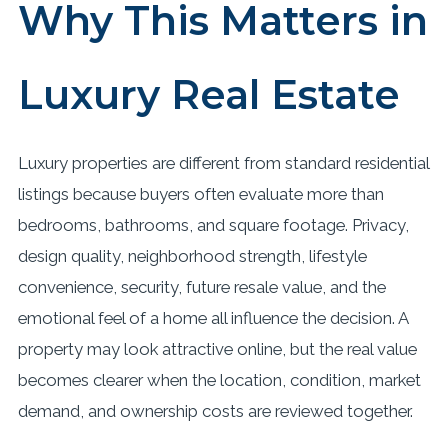
Why This Matters in
Luxury Real Estate
Luxury properties are different from standard residential
listings because buyers often evaluate more than
bedrooms, bathrooms, and square footage. Privacy,
design quality, neighborhood strength, lifestyle
convenience, security, future resale value, and the
emotional feel of a home all influence the decision. A
property may look attractive online, but the real value
becomes clearer when the location, condition, market
demand, and ownership costs are reviewed together.