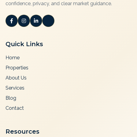
confidence, privacy, and clear market guidance.
Quick Links
Home
Properties
About Us
Services
Blog
Contact
Resources