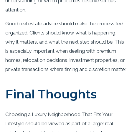
understanding of which properties deserve serious
attention.
Good real estate advice should make the process feel
organized. Clients should know what is happening,
why it matters, and what the next step should be. This
is especially important when dealing with premium
homes, relocation decisions, investment properties, or
private transactions where timing and discretion matter.
Final Thoughts
Choosing a Luxury Neighborhood That Fits Your
Lifestyle should be viewed as part of a larger real