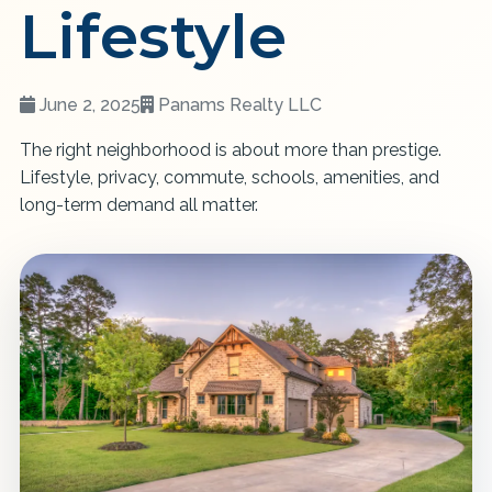
Lifestyle
June 2, 2025
Panams Realty LLC
The right neighborhood is about more than prestige.
Lifestyle, privacy, commute, schools, amenities, and
long-term demand all matter.