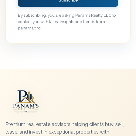
Subscribe
By subscribing, you are asking Panams Realty LLC to
contact you with latest insights and trends from
panams.org.
Premium real estate advisors helping clients buy, sell,
lease, and invest in exceptional properties with