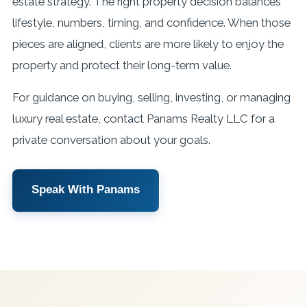
estate strategy. The right property decision balances
lifestyle, numbers, timing, and confidence. When those
pieces are aligned, clients are more likely to enjoy the
property and protect their long-term value.
For guidance on buying, selling, investing, or managing
luxury real estate, contact Panams Realty LLC for a
private conversation about your goals.
Speak With Panams
View Services