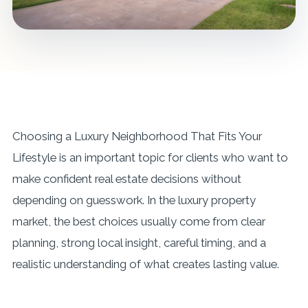
Choosing a Luxury Neighborhood That Fits Your
Lifestyle is an important topic for clients who want to
make confident real estate decisions without
depending on guesswork. In the luxury property
market, the best choices usually come from clear
planning, strong local insight, careful timing, and a
realistic understanding of what creates lasting value.