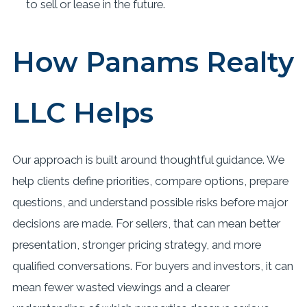
to sell or lease in the future.
How Panams Realty
LLC Helps
Our approach is built around thoughtful guidance. We
help clients define priorities, compare options, prepare
questions, and understand possible risks before major
decisions are made. For sellers, that can mean better
presentation, stronger pricing strategy, and more
qualified conversations. For buyers and investors, it can
mean fewer wasted viewings and a clearer