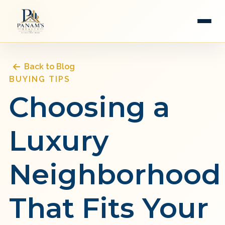
Back to Blog
BUYING TIPS
Choosing a
Luxury
Neighborhood
That Fits Your