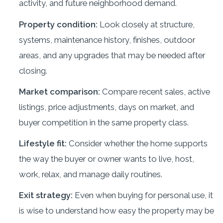
activity, and future neighborhood demand.
Property condition:
Look closely at structure,
systems, maintenance history, finishes, outdoor
areas, and any upgrades that may be needed after
closing.
Market comparison:
Compare recent sales, active
listings, price adjustments, days on market, and
buyer competition in the same property class.
Lifestyle fit:
Consider whether the home supports
the way the buyer or owner wants to live, host,
work, relax, and manage daily routines.
Exit strategy:
Even when buying for personal use, it
is wise to understand how easy the property may be