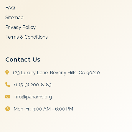
FAQ
Sitemap
Privacy Policy
Terms & Conditions
Contact Us
123 Luxury Lane, Beverly Hills, CA 90210
+1 (513) 200-8183
info@panams.org
Mon-Fri: 9:00 AM - 6:00 PM