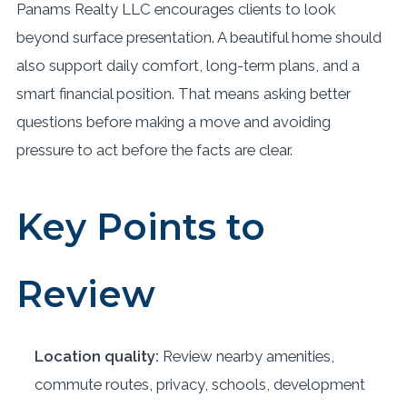
Panams Realty LLC encourages clients to look
beyond surface presentation. A beautiful home should
also support daily comfort, long-term plans, and a
smart financial position. That means asking better
questions before making a move and avoiding
pressure to act before the facts are clear.
Key Points to
Review
Location quality:
Review nearby amenities,
commute routes, privacy, schools, development