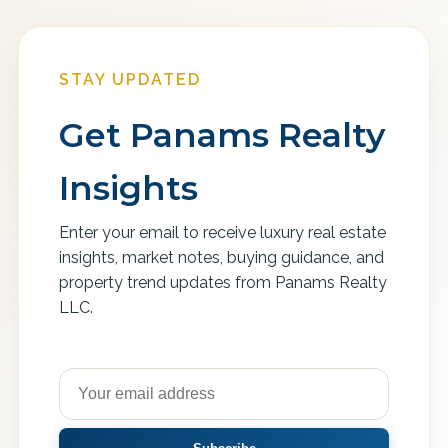
STAY UPDATED
Get Panams Realty
Insights
Enter your email to receive luxury real estate
insights, market notes, buying guidance, and
property trend updates from Panams Realty
LLC.