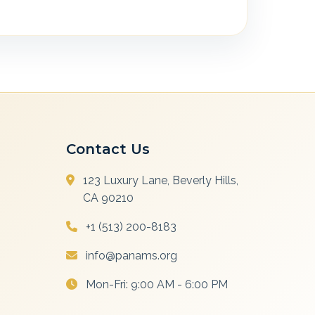
Contact Us
123 Luxury Lane, Beverly Hills,
CA 90210
+1 (513) 200-8183
info@panams.org
Mon-Fri: 9:00 AM - 6:00 PM