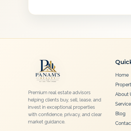
Quic
Home
Propert
Premium real estate advisors
About 
helping clients buy, sell, lease, and
Servic
invest in exceptional properties
Blog
with confidence, privacy, and clear
market guidance.
Contac