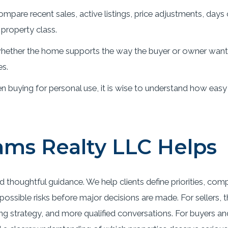
mpare recent sales, active listings, price adjustments, days
property class.
ether the home supports the way the buyer or owner wants t
es.
 buying for personal use, it is wise to understand how easy
ms Realty LLC Helps
d thoughtful guidance. We help clients define priorities, com
ossible risks before major decisions are made. For sellers, 
ing strategy, and more qualified conversations. For buyers an