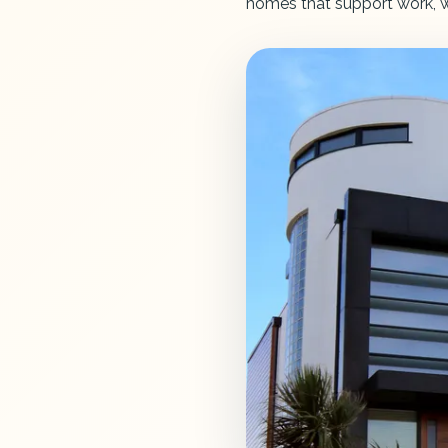
homes that support work, we