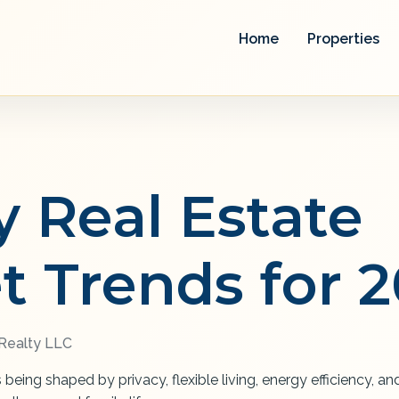
Home
Properties
y Real Estate
t Trends for 
ealty LLC
s being shaped by privacy, flexible living, energy efficiency, 