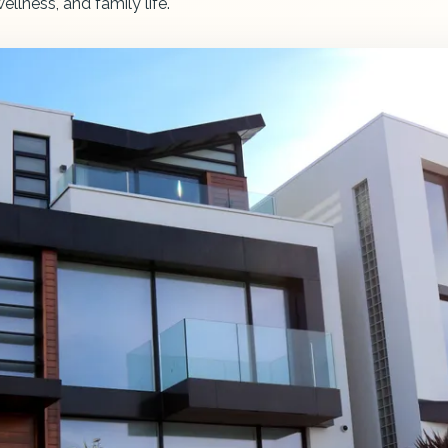
llness, and family life.