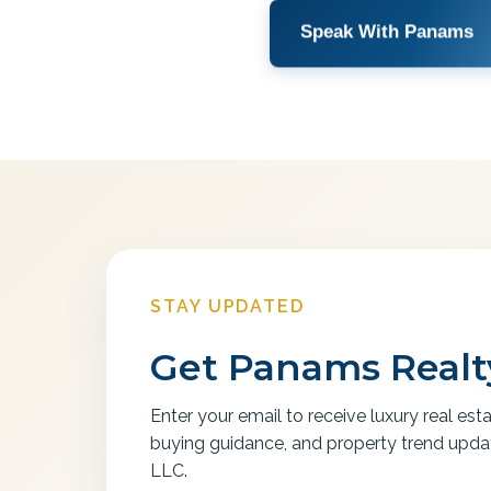
Speak With Panams
STAY UPDATED
Get Panams Realty
Enter your email to receive luxury real est
buying guidance, and property trend upd
LLC.