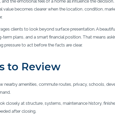
ue, and the emotional feel of a home all influence the decisio
 real value becomes clearer when the location, condition, ma
r.
ges clients to look beyond surface presentation. A beautif
-term plans, and a smart financial position. That means ask
pressure to act before the facts are clear.
s to Review
w nearby amenities, commute routes, privacy, schools, deve
mand.
k closely at structure, systems, maintenance history, finish
eded after closing.