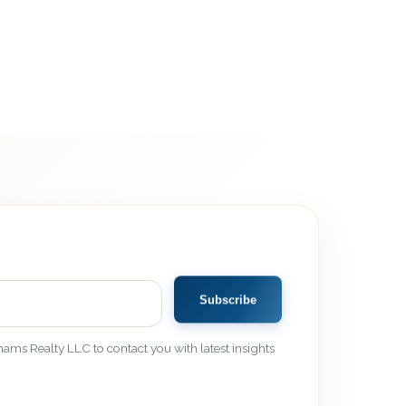
Subscribe
ams Realty LLC to contact you with latest insights