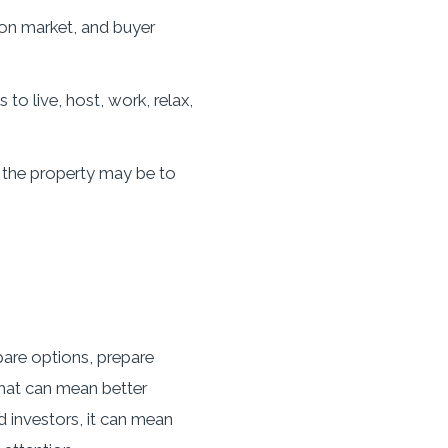
 on market, and buyer
o live, host, work, relax,
 the property may be to
pare options, prepare
that can mean better
d investors, it can mean