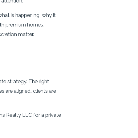
attention.
hat is happening, why it
with premium homes,
scretion matter.
te strategy. The right
 are aligned, clients are
ms Realty LLC for a private