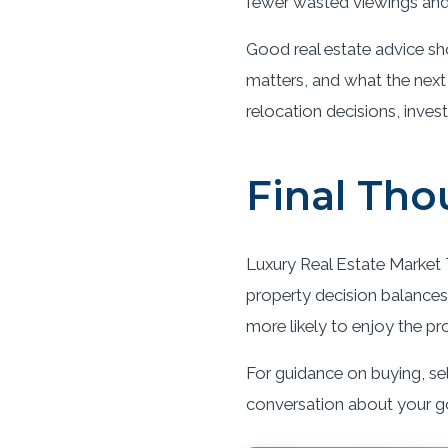
fewer wasted viewings and 
Good real estate advice sh
matters, and what the next
relocation decisions, inves
Final Tho
Luxury Real Estate Market T
property decision balances 
more likely to enjoy the pr
For guidance on buying, sel
conversation about your g