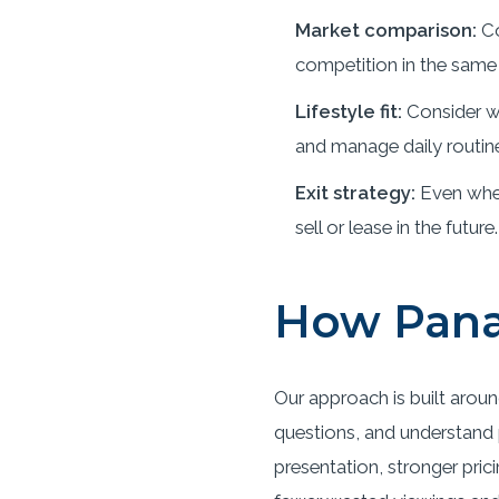
Market comparison:
Co
competition in the same 
Lifestyle fit:
Consider wh
and manage daily routin
Exit strategy:
Even when
sell or lease in the future.
How Pana
Our approach is built aroun
questions, and understand p
presentation, stronger pric