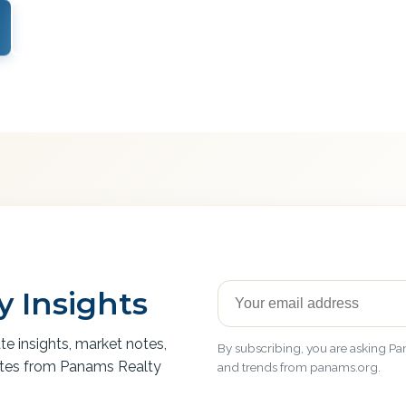
View Services
 Insights
ate insights, market notes,
By subscribing, you are asking Pan
ates from Panams Realty
and trends from panams.org.