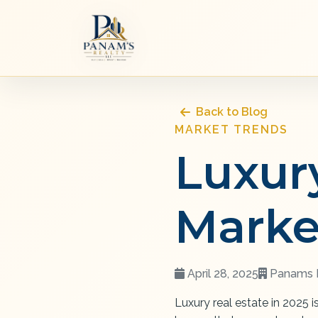
Back to Blog
MARKET TRENDS
Luxur
Marke
April 28, 2025
Panams R
Luxury real estate in 2025 i