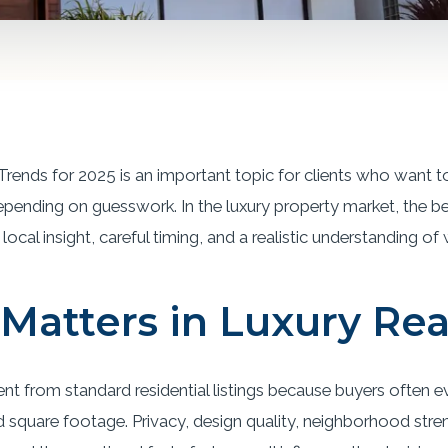
Trends for 2025 is an important topic for clients who want t
epending on guesswork. In the luxury property market, the b
local insight, careful timing, and a realistic understanding of
Matters in Luxury Rea
rent from standard residential listings because buyers often 
quare footage. Privacy, design quality, neighborhood streng