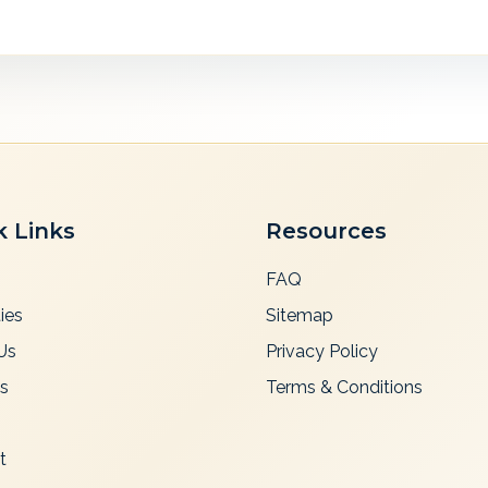
k Links
Resources
FAQ
ies
Sitemap
Us
Privacy Policy
es
Terms & Conditions
t