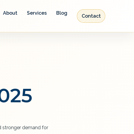
About
Services
Blog
Contact
2025
and stronger demand for