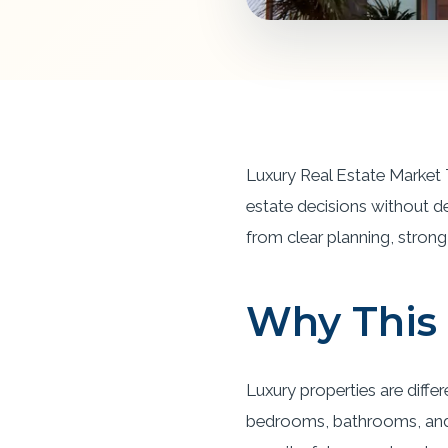
Luxury Real Estate Market 
estate decisions without d
from clear planning, strong 
Why This 
Luxury properties are diffe
bedrooms, bathrooms, and s