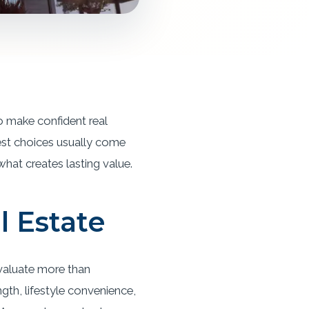
o make confident real
est choices usually come
 what creates lasting value.
l Estate
evaluate more than
th, lifestyle convenience,