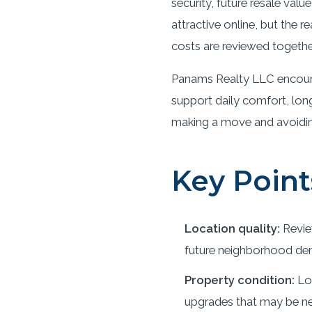
security, future resale val
attractive online, but the
costs are reviewed togethe
Panams Realty LLC encoura
support daily comfort, long
making a move and avoiding 
Key Point
Location quality:
Revie
future neighborhood de
Property condition:
Loo
upgrades that may be ne