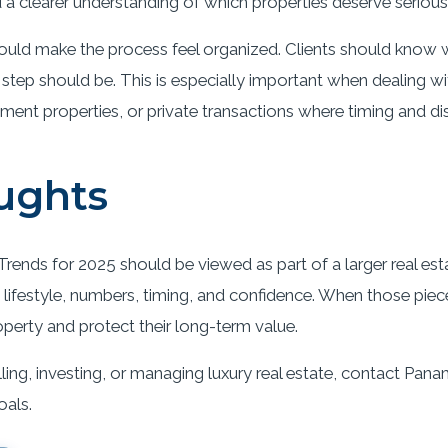
a clearer understanding of which properties deserve serious 
ould make the process feel organized. Clients should know w
 step should be. This is especially important when dealing 
tment properties, or private transactions where timing and di
ughts
rends for 2025 should be viewed as part of a larger real esta
lifestyle, numbers, timing, and confidence. When those pieces
operty and protect their long-term value.
ling, investing, or managing luxury real estate, contact Pana
oals.