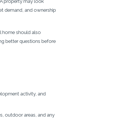
n. A property may look
rket demand, and ownership
ul home should also
ing better questions before
lopment activity, and
es, outdoor areas, and any